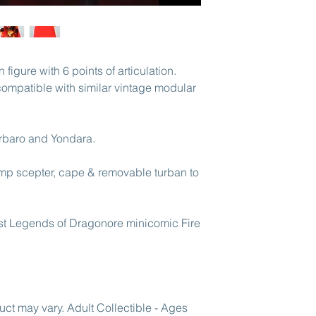
areas.
figure with 6 points of articulation.
y compatible with similar vintage modular
rbaro and Yondara.
mp scepter, cape & removable turban to
irst Legends of Dragonore minicomic Fire
uct may vary. Adult Collectible - Ages