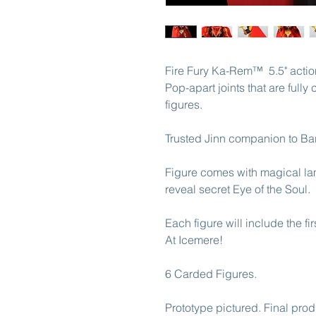
Fire Fury Ka-Rem™ 5.5" action 
Pop-apart joints that are full
figures.
Trusted Jinn companion to Ba
Figure comes with magical la
reveal secret Eye of the Soul.
Each figure will include the f
At Icemere!
6 Carded Figures.
Prototype pictured. Final prod