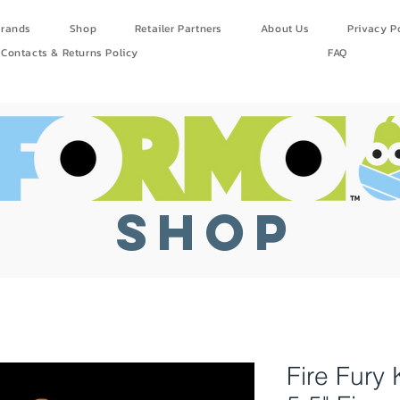
rands
Shop
Retailer Partners
About Us
Privacy P
Contacts & Returns Policy
FAQ
SHOP
Fire Fur