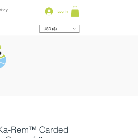
olicy
Log In
USD ($)
y Ka-Rem™ Carded