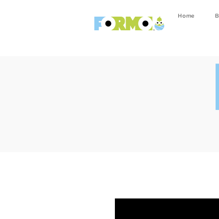
Home
B