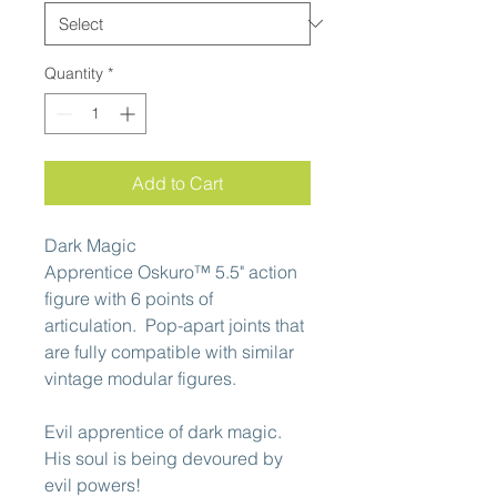
Quantity
*
Add to Cart
Dark Magic
Apprentice Oskuro™ 5.5" action
figure with 6 points of
articulation. Pop-apart joints that
are fully compatible with similar
vintage modular figures.
Evil apprentice of dark magic.
His soul is being devoured by
evil powers!