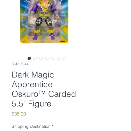
SKU: 5044
Dark Magic
Apprentice
Oskuro™ Carded
5.5" Figure
Price
$35.00
Shipping Destination
*