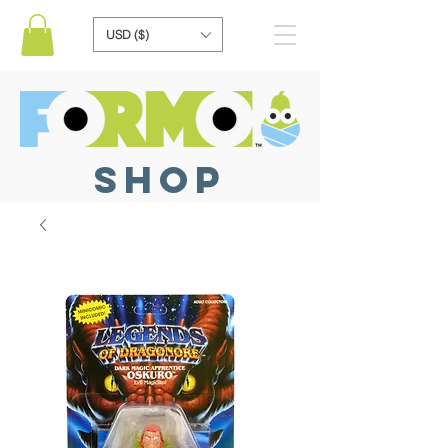
USD ($)
SHOP