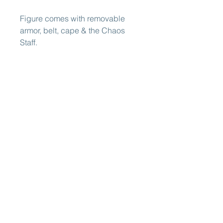
Figure comes with removable
armor, belt, cape & the Chaos
Staff.
Figure will include the first
Legends of Dragonore minicomic
Fire At Icemere!
Prototype pictured. Final product
may vary. Adult Collectible -
Ages 15 and up.
International
Shipping Now
Available from
EU
ATTENTION EUROPEAN (EU)