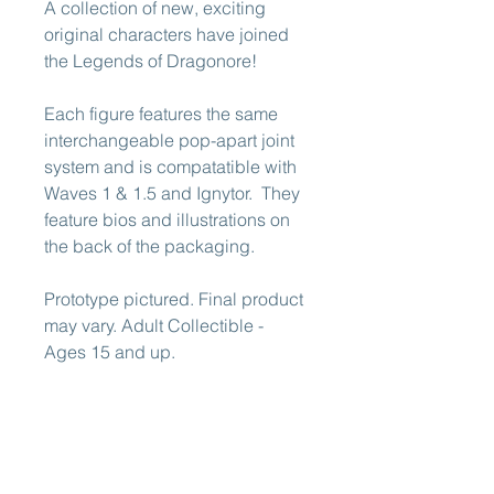
A collection of new, exciting
original characters have joined
the Legends of Dragonore!
Each figure features the same
interchangeable pop-apart joint
system and is compatatible with
Waves 1 & 1.5 and Ignytor. They
feature bios and illustrations on
the back of the packaging.
Prototype pictured. Final product
may vary. Adult Collectible -
Ages 15 and up.
This pre-order is expected to
ship early 2026.
ATTENTION EUROPEAN (EU)