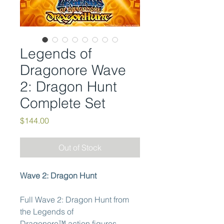
Legends of
Dragonore Wave
2: Dragon Hunt
Complete Set
Price
$144.00
Out of Stock
Wave 2: Dragon Hunt
Full Wave 2: Dragon Hunt from
the Legends of
Dragonore™ action figures