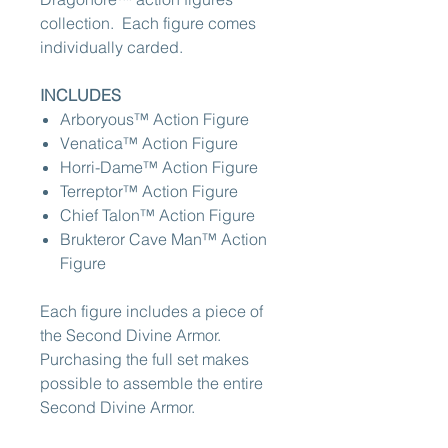
collection. Each figure comes
individually carded.
INCLUDES
Arboryous™ Action Figure
Venatica™ Action Figure
Horri-Dame™ Action Figure
Terreptor™ Action Figure
Chief Talon™ Action Figure
Brukteror Cave Man™ Action
Figure
Each figure includes a piece of
the Second Divine Armor.
Purchasing the full set makes
possible to assemble the entire
Second Divine Armor.