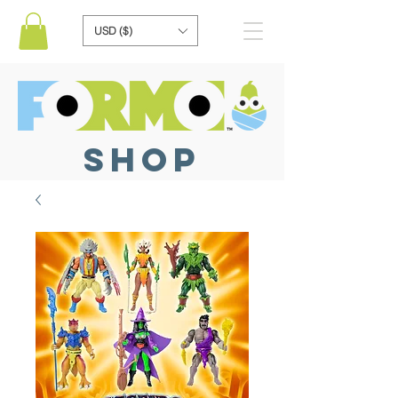
USD ($)
SHOP