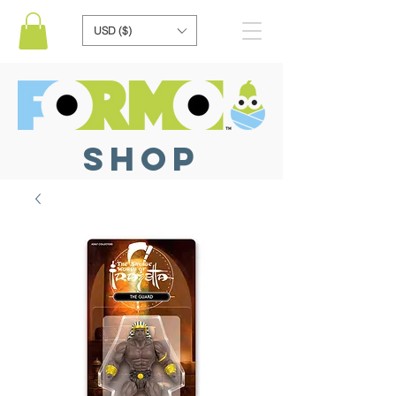
USD ($)
SHOP