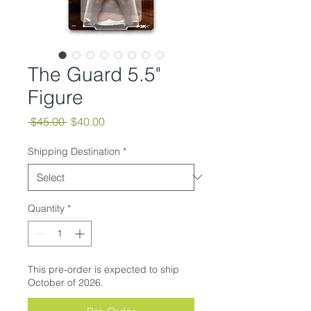
The Guard 5.5"
Figure
Regular
Sale
 $45.00 
$40.00
Price
Price
Shipping Destination
*
Quantity
*
This pre-order is expected to ship
October of 2026.