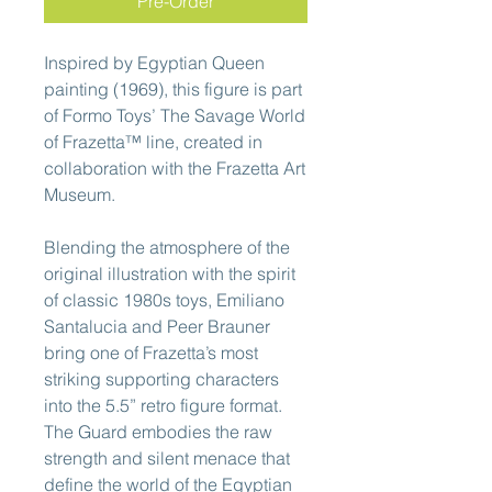
Pre-Order
Inspired by Egyptian Queen
painting (1969), this figure is part
of Formo Toys’ The Savage World
of Frazetta™ line, created in
collaboration with the Frazetta Art
Museum.
Blending the atmosphere of the
original illustration with the spirit
of classic 1980s toys, Emiliano
Santalucia and Peer Brauner
bring one of Frazetta’s most
striking supporting characters
into the 5.5” retro figure format.
The Guard embodies the raw
strength and silent menace that
define the world of the Egyptian