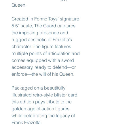
Queen.
Created in Formo Toys’ signature
5.5” scale, The Guard captures
the imposing presence and
rugged aesthetic of Frazetta’s
character. The figure features
multiple points of articulation and
comes equipped with a sword
accessory, ready to defend—or
enforce—the will of his Queen.
Packaged on a beautifully
illustrated retro-style blister card,
this edition pays tribute to the
golden age of action figures
while celebrating the legacy of
Frank Frazetta.