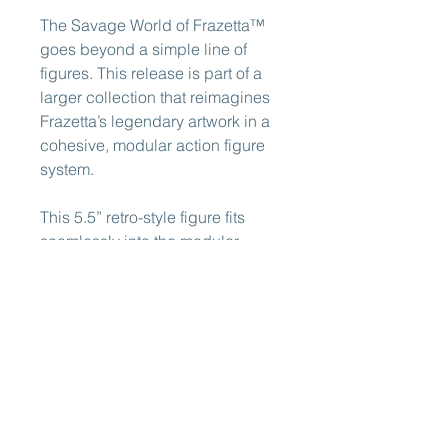
The Savage World of Frazetta™
goes beyond a simple line of
figures. This release is part of a
larger collection that reimagines
Frazetta’s legendary artwork in a
cohesive, modular action figure
system.
This 5.5” retro-style figure fits
seamlessly into the modular
system established by Formo
Toys with Legends of
Dragonore™ and Warriors of the
Galaxy™. All figures feature
interchangeable parts that can
be swapped across characters,
allowing for customization and
display alongside the great toys