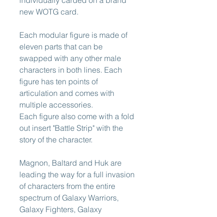
new WOTG card.
Each modular figure is made of
eleven parts that can be
swapped with any other male
characters in both lines. Each
figure has ten points of
articulation and comes with
multiple accessories.
Each figure also come with a fold
out insert "Battle Strip" with the
story of the character.
Magnon, Baltard and Huk are
leading the way for a full invasion
of characters from the entire
spectrum of Galaxy Warriors,
Galaxy Fighters, Galaxy