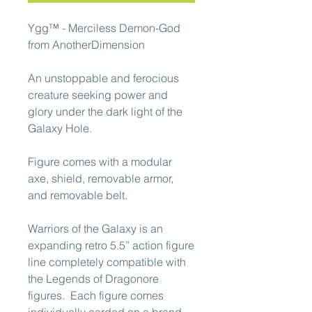
Ygg™ - Merciless Demon-God
from AnotherDimension
An unstoppable and ferocious
creature seeking power and
glory under the dark light of the
Galaxy Hole.
Figure comes with a modular
axe, shield, removable armor,
and removable belt.
Warriors of the Galaxy is an
expanding retro 5.5” action figure
line completely compatible with
the Legends of Dragonore
figures. Each figure comes
individually carded on a brand