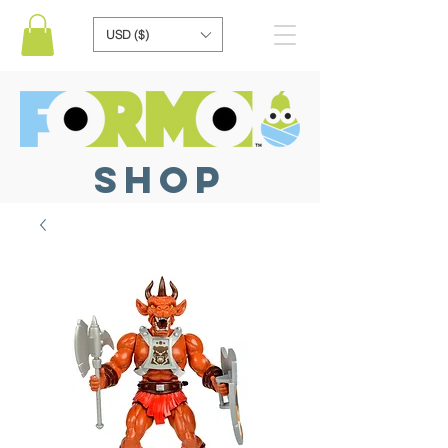
USD ($)
SHOP