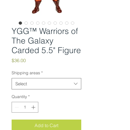
YGG™ Warriors of
The Galaxy
Carded 5.5" Figure
Price
$36.00
Shipping areas
*
Select
Quantity
*
Add to Cart