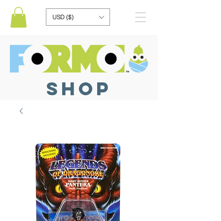
USD ($)
SHOP