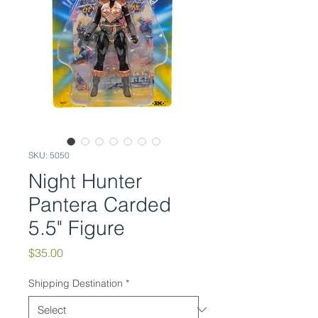
SKU: 5050
Night Hunter
Pantera Carded
5.5" Figure
Price
$35.00
Shipping Destination
*