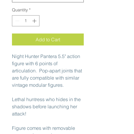
Quantity
*
Add to Cart
Night Hunter Pantera 5.5" action
figure with 6 points of
articulation. Pop-apart joints that
are fully compatible with similar
vintage modular figures.
Lethal huntress who hides in the
shadows before launching her
attack!
Figure comes with removable